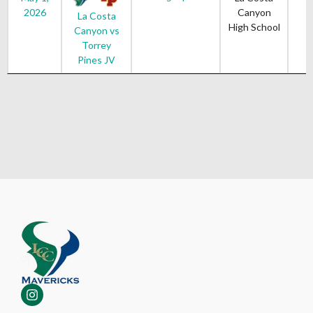
2026
Canyon
La Costa
High School
Canyon vs
Torrey
Pines JV