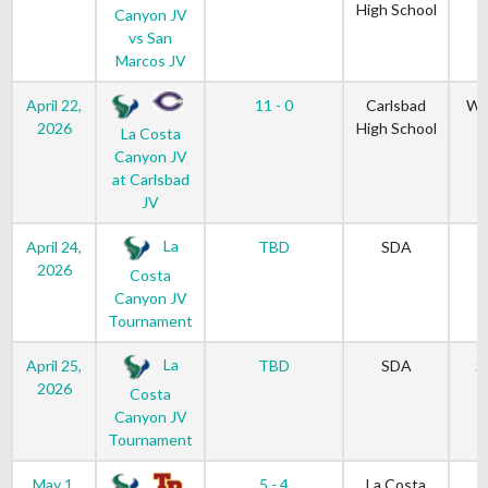
High School
Canyon JV
vs San
Marcos JV
April 22,
11 - 0
Carlsbad
We
2026
High School
La Costa
Canyon JV
at Carlsbad
JV
La
April 24,
TBD
SDA
2026
Costa
Canyon JV
Tournament
La
April 25,
TBD
SDA
S
2026
Costa
Canyon JV
Tournament
May 1,
5 - 4
La Costa