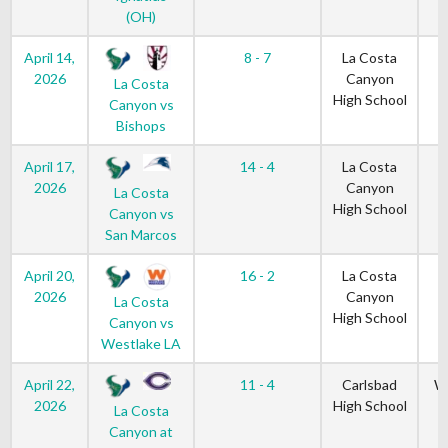
(OH)
April 14,
8 - 7
La Costa
2026
Canyon
La Costa
High School
Canyon vs
Bishops
April 17,
14 - 4
La Costa
2026
Canyon
La Costa
High School
Canyon vs
San Marcos
April 20,
16 - 2
La Costa
2026
Canyon
La Costa
High School
Canyon vs
Westlake LA
April 22,
11 - 4
Carlsbad
W
2026
High School
La Costa
Canyon at