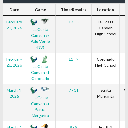
Date
Game
Time/Results
Location
G
February
12 - 5
La Costa
21, 2026
Canyon
La Costa
High School
Canyon vs
Palo Verde
(NV)
February
11 - 9
Coronado
26, 2026
High School
La Costa
Canyon at
Coronado
March 4,
7 - 11
Santa
W
2026
Margarita
La Costa
Canyon at
Santa
Margarita
March 7,
8 - 9
Foothill