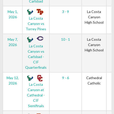
Carlsbad
May 1,
3 - 9
La Costa
2026
Canyon
La Costa
High School
Canyon vs
Torrey Pines
May 7,
10 - 1
La Costa
2026
Canyon
La Costa
High School
Canyon vs
Carlsbad -
CIF
Quarterfinals
May 12,
9 - 6
Cathedral
2026
Catholic
La Costa
Canyon at
Cathedral -
CIF
Semifinals