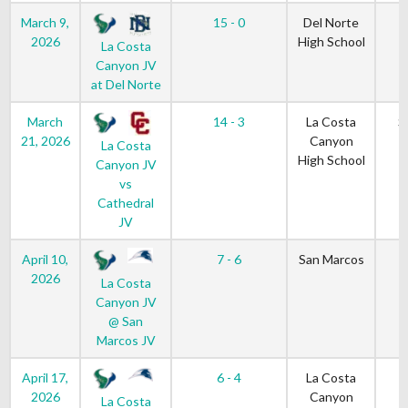
March 9,
15 - 0
Del Norte
2026
High School
La Costa
Canyon JV
at Del Norte
March
14 - 3
La Costa
S
21, 2026
Canyon
La Costa
High School
Canyon JV
vs
Cathedral
JV
April 10,
7 - 6
San Marcos
2026
La Costa
Canyon JV
@ San
Marcos JV
April 17,
6 - 4
La Costa
2026
Canyon
La Costa