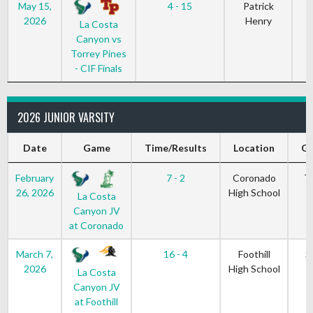
May 15,
4 - 15
Patrick
2026
Henry
La Costa
Canyon vs
Torrey Pines
- CIF Finals
2026 JUNIOR VARSITY
Date
Game
Time/Results
Location
Ga
February
7 - 2
Coronado
T
26, 2026
High School
La Costa
Canyon JV
at Coronado
March 7,
16 - 4
Foothill
S
2026
High School
La Costa
Canyon JV
at Foothill