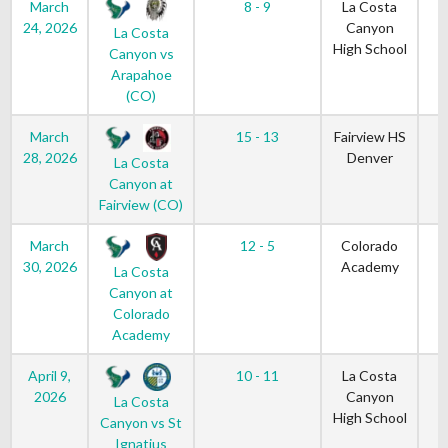
March
8 - 9
La Costa
24, 2026
Canyon
La Costa
High School
Canyon vs
Arapahoe
(CO)
March
15 - 13
Fairview HS
28, 2026
Denver
La Costa
Canyon at
Fairview (CO)
March
12 - 5
Colorado
30, 2026
Academy
La Costa
Canyon at
Colorado
Academy
April 9,
10 - 11
La Costa
2026
Canyon
La Costa
High School
Canyon vs St
Ignatius