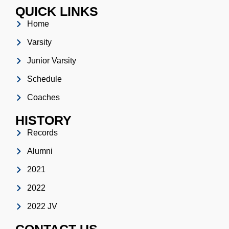
QUICK LINKS
Home
Varsity
Junior Varsity
Schedule
Coaches
HISTORY
Records
Alumni
2021
2022
2022 JV
CONTACT US