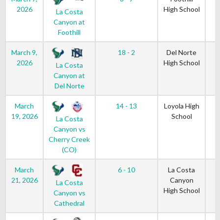
2026
High School
La Costa
Canyon at
Foothill
March 9,
18 - 2
Del Norte
2026
High School
La Costa
Canyon at
Del Norte
March
14 - 13
Loyola High
19, 2026
School
La Costa
Canyon vs
Cherry Creek
(CO)
March
6 - 10
La Costa
21, 2026
Canyon
La Costa
High School
Canyon vs
Cathedral