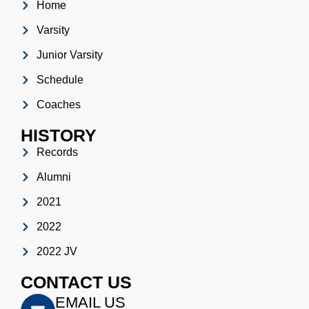
Home
Varsity
Junior Varsity
Schedule
Coaches
HISTORY
Records
Alumni
2021
2022
2022 JV
CONTACT US
EMAIL US