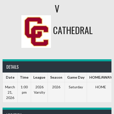
V
CATHEDRAL
DETAILS
Date
Time
League
Season
Game Day
HOME/AWAY
March
1:00
2026
2026
Saturday
HOME
21,
pm
Varsity
2026