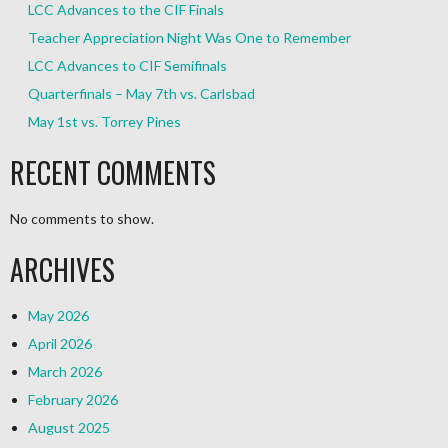
LCC Advances to the CIF Finals
Teacher Appreciation Night Was One to Remember
LCC Advances to CIF Semifinals
Quarterfinals – May 7th vs. Carlsbad
May 1st vs. Torrey Pines
RECENT COMMENTS
No comments to show.
ARCHIVES
May 2026
April 2026
March 2026
February 2026
August 2025