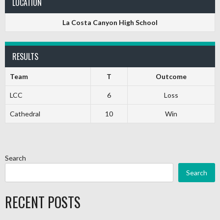
LOCATION
La Costa Canyon High School
RESULTS
Team
T
Outcome
LCC
6
Loss
Cathedral
10
Win
Search
Search
RECENT POSTS