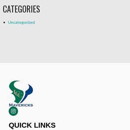
CATEGORIES
Uncategorized
QUICK LINKS