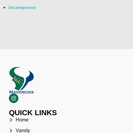
Uncategorized
QUICK LINKS
Home
Varsity