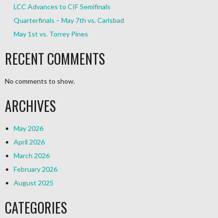
LCC Advances to CIF Semifinals
Quarterfinals – May 7th vs. Carlsbad
May 1st vs. Torrey Pines
RECENT COMMENTS
No comments to show.
ARCHIVES
May 2026
April 2026
March 2026
February 2026
August 2025
CATEGORIES