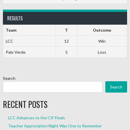
RESULTS
Team
T
Outcome
LCC
12
Win
Palo Verde
5
Loss
Search
Search
RECENT POSTS
LCC Advances to the CIF Finals
Teacher Appreciation Night Was One to Remember