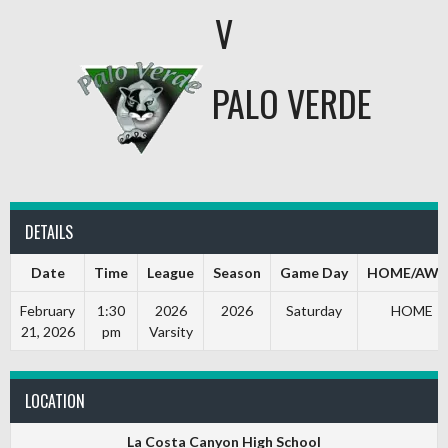
V
PALO VERDE
DETAILS
Date
Time
League
Season
Game Day
HOME/AWA
February
1:30
2026
2026
Saturday
HOME
21, 2026
pm
Varsity
LOCATION
La Costa Canyon High School