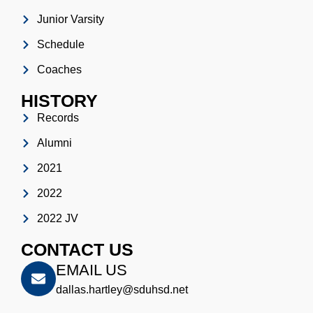
Junior Varsity
Schedule
Coaches
HISTORY
Records
Alumni
2021
2022
2022 JV
CONTACT US
EMAIL US
dallas.hartley@sduhsd.net