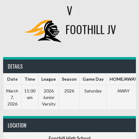
V
FOOTHILL JV
DETAILS
Date
Time
League
Season
Game Day
HOME/AWAY
March
11:00
2026
2026
Saturday
AWAY
7,
am
Junior
2026
Varsity
LOCATION
Foothill High School