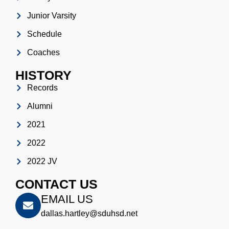
Junior Varsity
Schedule
Coaches
HISTORY
Records
Alumni
2021
2022
2022 JV
CONTACT US
EMAIL US
dallas.hartley@sduhsd.net