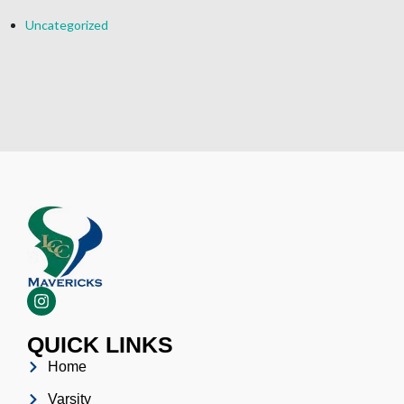
Uncategorized
QUICK LINKS
Home
Varsity