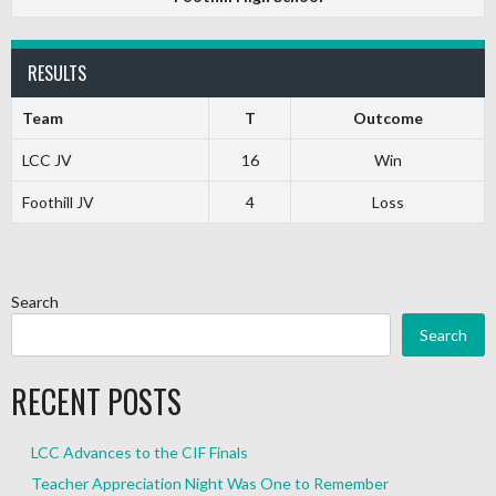
RESULTS
Team
T
Outcome
LCC JV
16
Win
Foothill JV
4
Loss
Search
Search
RECENT POSTS
LCC Advances to the CIF Finals
Teacher Appreciation Night Was One to Remember