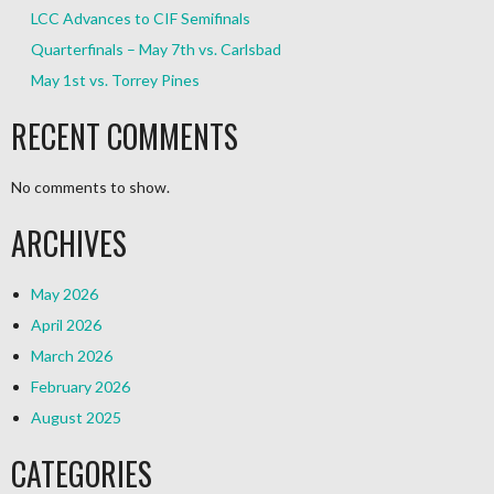
LCC Advances to CIF Semifinals
Quarterfinals – May 7th vs. Carlsbad
May 1st vs. Torrey Pines
RECENT COMMENTS
No comments to show.
ARCHIVES
May 2026
April 2026
March 2026
February 2026
August 2025
CATEGORIES