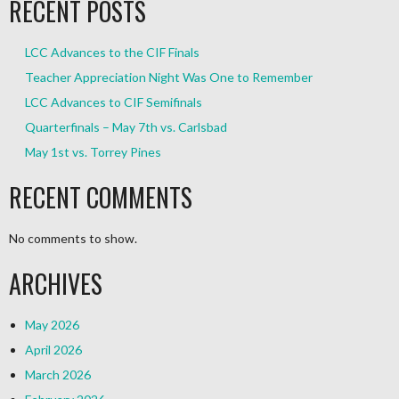
RECENT POSTS
LCC Advances to the CIF Finals
Teacher Appreciation Night Was One to Remember
LCC Advances to CIF Semifinals
Quarterfinals – May 7th vs. Carlsbad
May 1st vs. Torrey Pines
RECENT COMMENTS
No comments to show.
ARCHIVES
May 2026
April 2026
March 2026