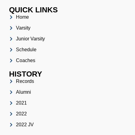
QUICK LINKS
Home
Varsity
Junior Varsity
Schedule
Coaches
HISTORY
Records
Alumni
2021
2022
2022 JV