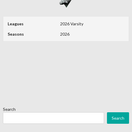
Leagues
2026 Varsity
Seasons
2026
Search
Search