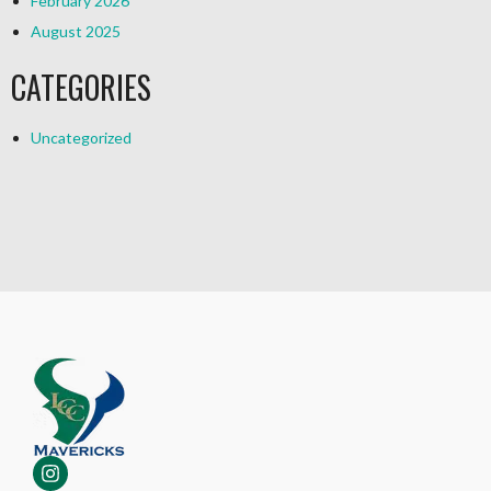
February 2026
August 2025
CATEGORIES
Uncategorized