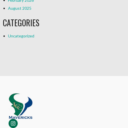
February 2026
August 2025
CATEGORIES
Uncategorized