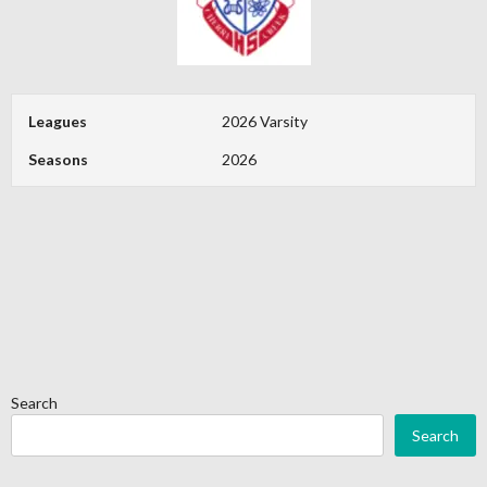
Leagues
2026 Varsity
Seasons
2026
Search
Search