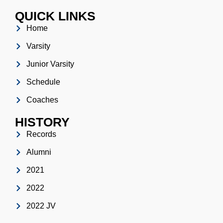
QUICK LINKS
Home
Varsity
Junior Varsity
Schedule
Coaches
HISTORY
Records
Alumni
2021
2022
2022 JV