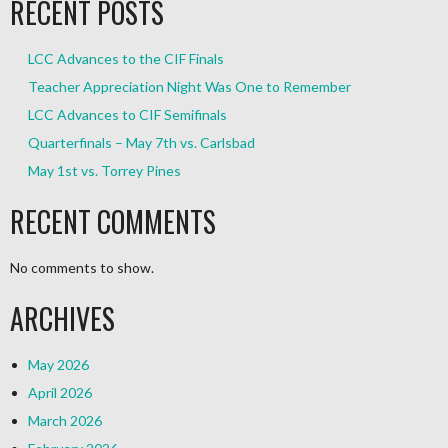
RECENT POSTS
LCC Advances to the CIF Finals
Teacher Appreciation Night Was One to Remember
LCC Advances to CIF Semifinals
Quarterfinals – May 7th vs. Carlsbad
May 1st vs. Torrey Pines
RECENT COMMENTS
No comments to show.
ARCHIVES
May 2026
April 2026
March 2026