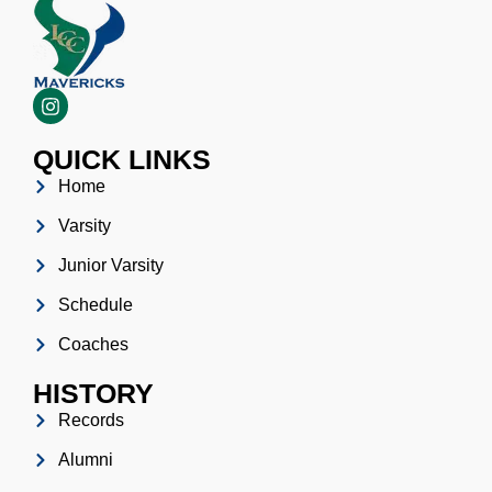
QUICK LINKS
Home
Varsity
Junior Varsity
Schedule
Coaches
HISTORY
Records
Alumni