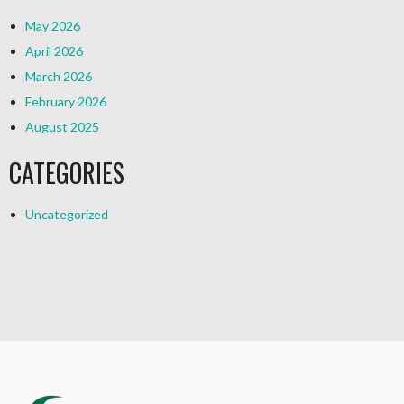
May 2026
April 2026
March 2026
February 2026
August 2025
CATEGORIES
Uncategorized