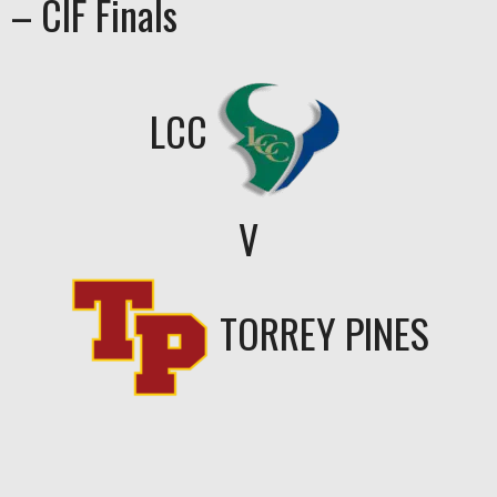
– CIF Finals
LCC
V
TORREY PINES