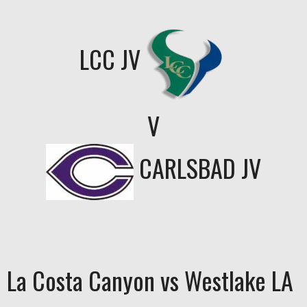
LCC JV
V
CARLSBAD JV
La Costa Canyon vs Westlake LA