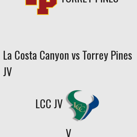
La Costa Canyon vs Torrey Pines
JV
LCC JV
V