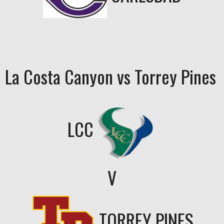
La Costa Canyon vs Torrey Pines
LCC
V
TORREY PINES