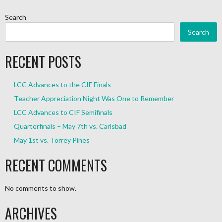
Search
Search
RECENT POSTS
LCC Advances to the CIF Finals
Teacher Appreciation Night Was One to Remember
LCC Advances to CIF Semifinals
Quarterfinals – May 7th vs. Carlsbad
May 1st vs. Torrey Pines
RECENT COMMENTS
No comments to show.
ARCHIVES