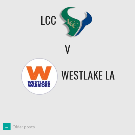
LCC
V
WESTLAKE LA
←
Older posts