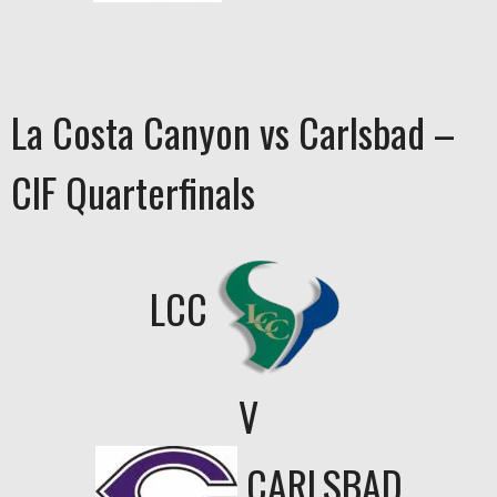
La Costa Canyon vs Carlsbad –
CIF Quarterfinals
LCC
V
CARLSBAD