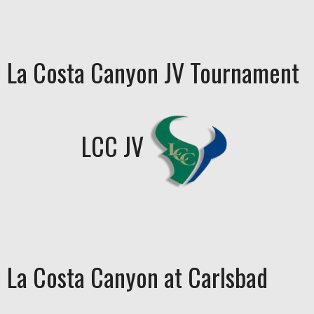
La Costa Canyon JV Tournament
LCC JV
La Costa Canyon at Carlsbad