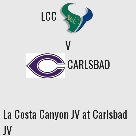
LCC
V
CARLSBAD
La Costa Canyon JV at Carlsbad
JV