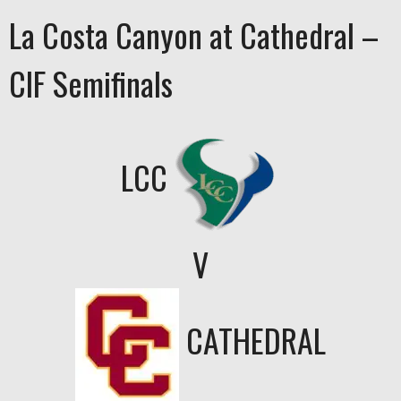
La Costa Canyon at Cathedral –
CIF Semifinals
LCC
V
CATHEDRAL