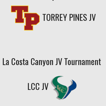
TORREY PINES JV
La Costa Canyon JV Tournament
LCC JV