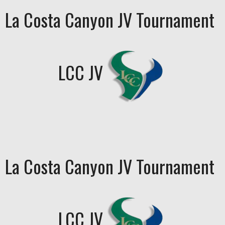
La Costa Canyon JV Tournament
LCC JV
La Costa Canyon JV Tournament
LCC JV