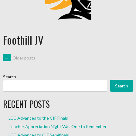
Foothill JV
←
Older posts
Search
Search
RECENT POSTS
LCC Advances to the CIF Finals
Teacher Appreciation Night Was One to Remember
LCC Advances to CIF Semifinals