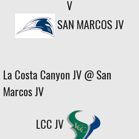
V
SAN MARCOS JV
La Costa Canyon JV @ San
Marcos JV
LCC JV