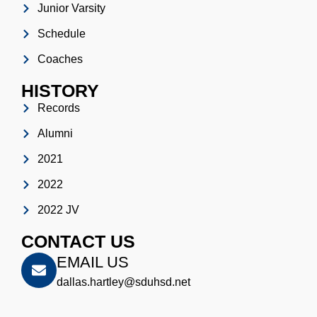
Junior Varsity
Schedule
Coaches
HISTORY
Records
Alumni
2021
2022
2022 JV
CONTACT US
EMAIL US
dallas.hartley@sduhsd.net