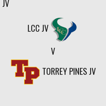
JV
LCC JV
V
TORREY PINES JV