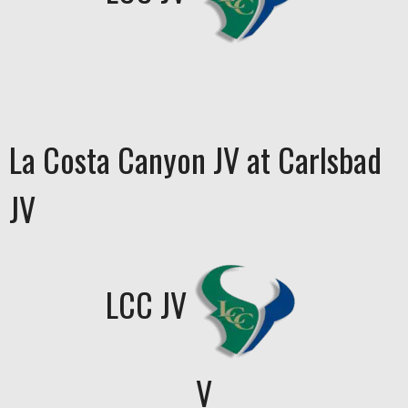
La Costa Canyon JV at Carlsbad
JV
LCC JV
V