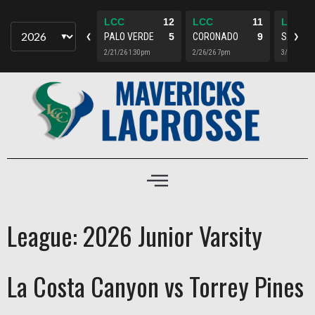
LCC
4
LCC
12
LCC
11
LCC
TORREY
15
PALO VERDE
5
CORONADO
9
SANTA 
▼
❮
❯
5/15/26 7pm
2/21/26 1:30pm
2/26/26 7pm
3/4/26 5p
League:
2026 Junior Varsity
La Costa Canyon vs Torrey Pines