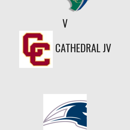
V
CATHEDRAL JV