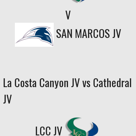
V
SAN MARCOS JV
La Costa Canyon JV vs Cathedral
JV
LCC JV