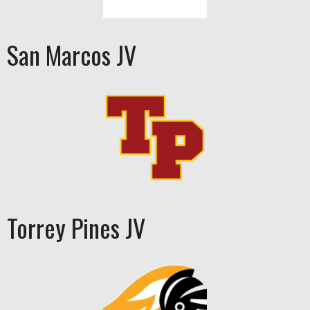
San Marcos JV
Torrey Pines JV