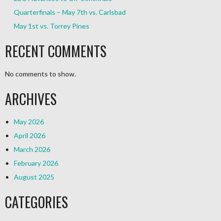
Quarterfinals – May 7th vs. Carlsbad
May 1st vs. Torrey Pines
RECENT COMMENTS
No comments to show.
ARCHIVES
May 2026
April 2026
March 2026
February 2026
August 2025
CATEGORIES