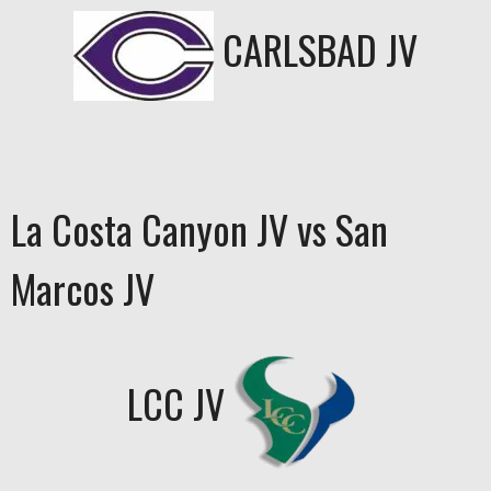
CARLSBAD JV
La Costa Canyon JV vs San
Marcos JV
LCC JV