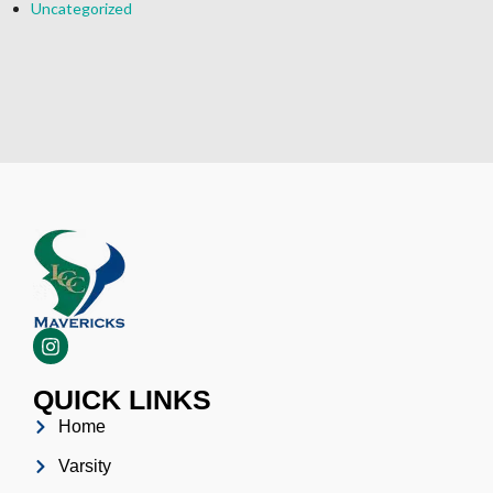
Uncategorized
QUICK LINKS
Home
Varsity